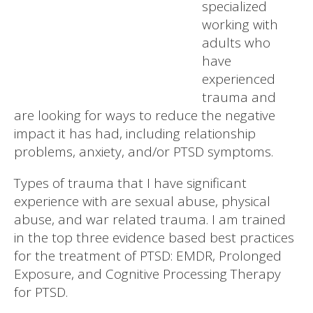
specialized
working with
adults who
have
experienced
trauma and
are looking for ways to reduce the negative
impact it has had, including relationship
problems, anxiety, and/or PTSD symptoms.
Types of trauma that I have significant
experience with are sexual abuse, physical
abuse, and war related trauma. I am trained
in the top three evidence based best practices
for the treatment of PTSD: EMDR, Prolonged
Exposure, and Cognitive Processing Therapy
for PTSD.