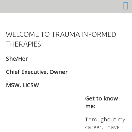
She/Her
Chief Executive, Owner
MSW, LICSW
Get to know
me:
Throughout my
career, I have