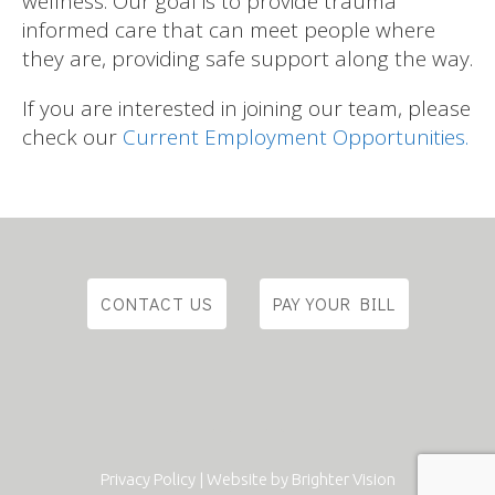
wellness. Our goal is to provide trauma
informed care that can meet people where
they are, providing safe support along the way.
If you are interested in joining our team, please
check our
Current Employment Opportunities.
CONTACT US
PAY YOUR BILL
Privacy Policy
| Website by
Brighter Vision