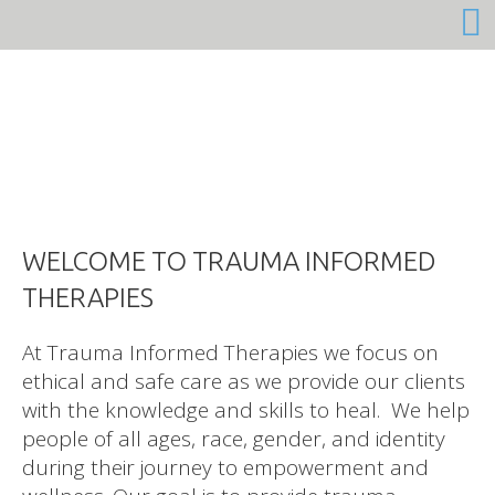
At Trauma Informed Therapies we focus on
ethical and safe care as we provide our clients
with the knowledge and skills to heal. We help
people of all ages, race, gender, and identity
during their journey to empowerment and