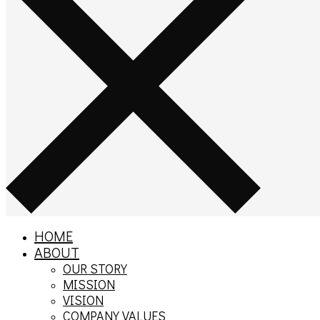
HOME
ABOUT
OUR STORY
MISSION
VISION
COMPANY VALUES