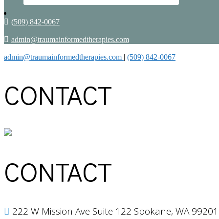
(509) 842-0067
admin@traumainformedtherapies.com
admin@traumainformedtherapies.com
|
(509) 842-0067
CONTACT
CONTACT
222 W Mission Ave Suite 122 Spokane, WA 99201