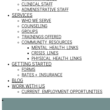
CLINICAL STAFF
ADMINISTRATIVE STAFF
SERVICES
WHO WE SERVE
COUNSELING
GROUPS
TRAININGS OFFERED
COMMUNITY RESOURCES
MENTAL HEALTH LINKS
CRISIS LINES
PHYSICAL HEALTH LINKS
GETTING STARTED
FORMS
RATES + INSURANCE
BLOG
WORK WITH US
CURRENT EMPLOYMENT OPPORTUNITIES