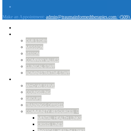
Make an Appointment:
admin@traumainformedtherapies.com
|
(509)
HOME
ABOUT
OUR STORY
MISSION
VISION
COMPANY VALUES
CLINICAL STAFF
ADMINISTRATIVE STAFF
SERVICES
WHO WE SERVE
COUNSELING
GROUPS
TRAININGS OFFERED
COMMUNITY RESOURCES
MENTAL HEALTH LINKS
CRISIS LINES
PHYSICAL HEALTH LINKS