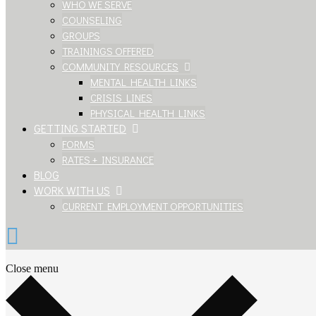
WHO WE SERVE
COUNSELING
GROUPS
TRAININGS OFFERED
COMMUNITY RESOURCES
MENTAL HEALTH LINKS
CRISIS LINES
PHYSICAL HEALTH LINKS
GETTING STARTED
FORMS
RATES + INSURANCE
BLOG
WORK WITH US
CURRENT EMPLOYMENT OPPORTUNITIES
Close menu