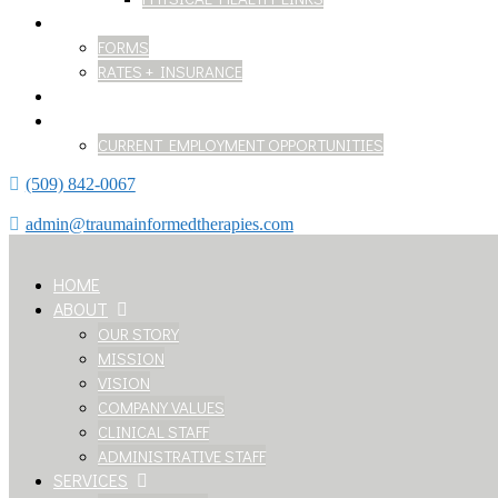
GETTING STARTED
FORMS
RATES + INSURANCE
BLOG
WORK WITH US
CURRENT EMPLOYMENT OPPORTUNITIES
(509) 842-0067
admin@traumainformedtherapies.com
HOME
ABOUT
OUR STORY
MISSION
VISION
COMPANY VALUES
CLINICAL STAFF
ADMINISTRATIVE STAFF
SERVICES