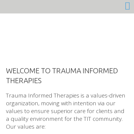
Trauma Informed Therapies is a values-driven
organization, moving with intention via our
values to ensure superior care for clients and
a quality environment for the TIT community.
Our values are: