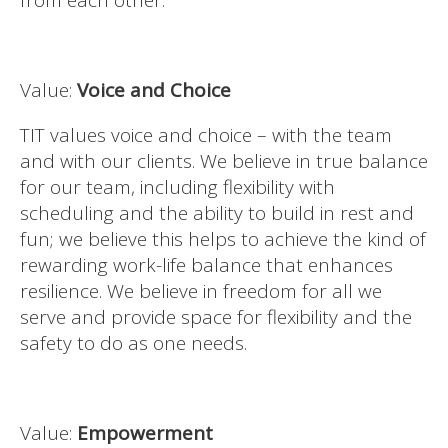
from each other.
Value:
Voice and Choice
TIT values voice and choice – with the team
and with our clients. We believe in true balance
for our team, including flexibility with
scheduling and the ability to build in rest and
fun; we believe this helps to achieve the kind of
rewarding work-life balance that enhances
resilience. We believe in freedom for all we
serve and provide space for flexibility and the
safety to do as one needs.
Value:
Empowerment