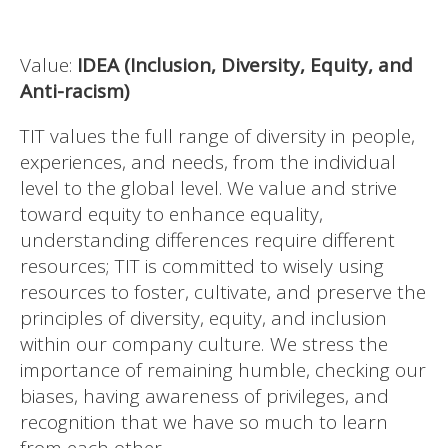
Value:
IDEA (Inclusion, Diversity, Equity, and
Anti-racism)
TIT values the full range of diversity in people,
experiences, and needs, from the individual
level to the global level. We value and strive
toward equity to enhance equality,
understanding differences require different
resources; TIT is committed to wisely using
resources to foster, cultivate, and preserve the
principles of diversity, equity, and inclusion
within our company culture. We stress the
importance of remaining humble, checking our
biases, having awareness of privileges, and
recognition that we have so much to learn