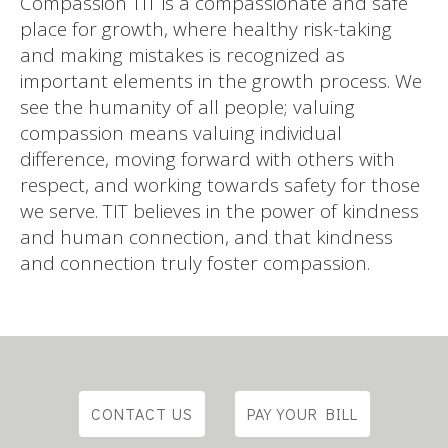
Compassion TIT is a compassionate and safe
place for growth, where healthy risk-taking
and making mistakes is recognized as
important elements in the growth process. We
see the humanity of all people; valuing
compassion means valuing individual
difference, moving forward with others with
respect, and working towards safety for those
we serve. TIT believes in the power of kindness
and human connection, and that kindness
and connection truly foster compassion.
CONTACT US
PAY YOUR BILL