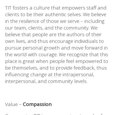
TIT fosters a culture that empowers staff and
clients to be their authentic selves. We believe
in the resilience of those we serve – including
our team, clients, and the community. We
believe that people are the authors of their
own lives, and thus encourage individuals to
pursue personal growth and move forward in
the world with courage. We recognize that this
place is great when people feel empowered to
be themselves, and to provide feedback, thus
influencing change at the intrapersonal,
interpersonal, and community levels.
Value –
Compassion