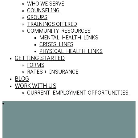
WHO WE SERVE
COUNSELING
GROUPS
TRAININGS OFFERED
COMMUNITY RESOURCES
MENTAL HEALTH LINKS
CRISIS LINES
PHYSICAL HEALTH LINKS
GETTING STARTED
FORMS
RATES + INSURANCE
BLOG
WORK WITH US
CURRENT EMPLOYMENT OPPORTUNITIES