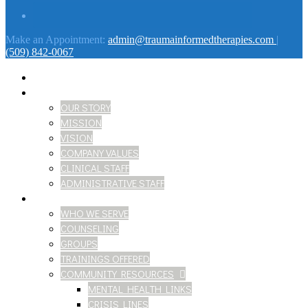
Make an Appointment:
admin@traumainformedtherapies.com
|
(509) 842-0067
HOME
ABOUT
OUR STORY
MISSION
VISION
COMPANY VALUES
CLINICAL STAFF
ADMINISTRATIVE STAFF
SERVICES
WHO WE SERVE
COUNSELING
GROUPS
TRAININGS OFFERED
COMMUNITY RESOURCES
MENTAL HEALTH LINKS
CRISIS LINES