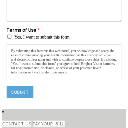
Terms of Use
*
Yes, I want to submit this form
By submitting this form via this web portal, you acknowledge and accept the
risks of communicating your health information via this unencrypted email
and electronic messaging and wish to continue despite those risks. By clicking
"Yes, I want to submit this form" you agree to hold Brighter Vision harmless
for unauthorized use, disclosure, or access of your protected health
information sent via this electronic means.
SUBMIT
CONTACT US
PAY YOUR BILL