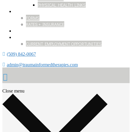
PHYSICAL HEALTH LINKS
GETTING STARTED
FORMS
RATES + INSURANCE
BLOG
WORK WITH US
CURRENT EMPLOYMENT OPPORTUNITIES
(509) 842-0067
admin@traumainformedtherapies.com
Close menu