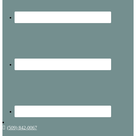
(509) 842-0067