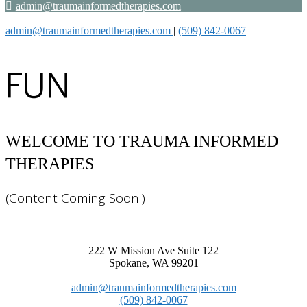
admin@traumainformedtherapies.com
admin@traumainformedtherapies.com
|
(509) 842-0067
FUN
(Content Coming Soon!)
222 W Mission Ave Suite 122
Spokane, WA 99201
admin@traumainformedtherapies.com
(509) 842-0067