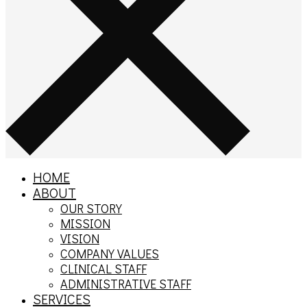
HOME
ABOUT
OUR STORY
MISSION
VISION
COMPANY VALUES
CLINICAL STAFF
ADMINISTRATIVE STAFF
SERVICES