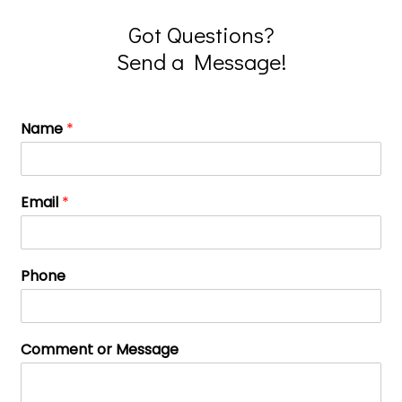
Got Questions?
Send a Message!
Name
*
Email
*
Phone
Comment or Message