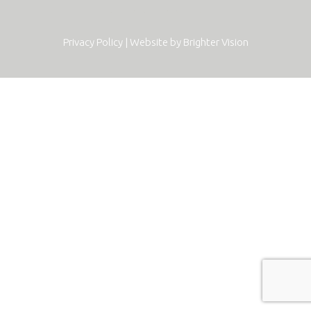
Privacy Policy
| Website by
Brighter Vision