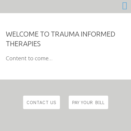
Content to come…
CONTACT US
PAY YOUR BILL