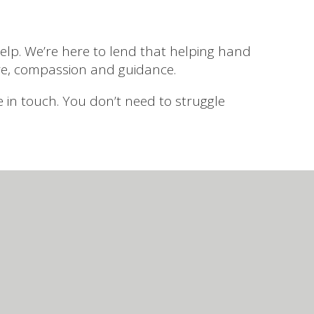
lp. We’re here to lend that helping hand
re, compassion and guidance.
be in touch. You don’t need to struggle