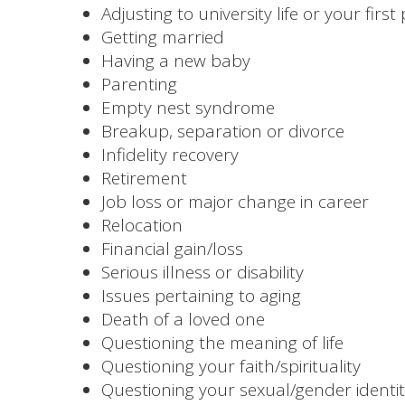
Adjusting to university life or your first
Getting married
Having a new baby
Parenting
Empty nest syndrome
Breakup, separation or divorce
Infidelity recovery
Retirement
Job loss or major change in career
Relocation
Financial gain/loss
Serious illness or disability
Issues pertaining to aging
Death of a loved one
Questioning the meaning of life
Questioning your faith/spirituality
Questioning your sexual/gender identi