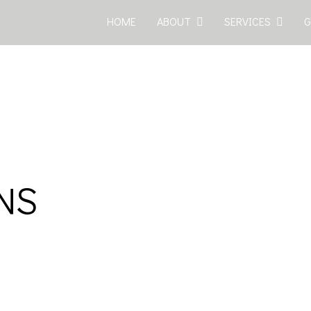
HOME
ABOUT
SERVICES
G
ONS