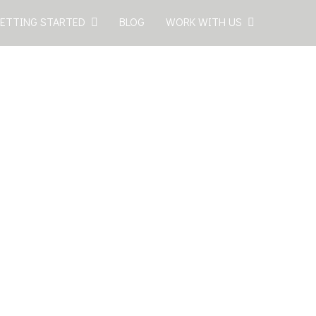
ETTING STARTED
BLOG
WORK WITH US