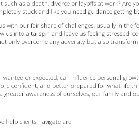
t such as a death, divorce or layoffs at work? Are
mpletely stuck and like you need guidance getting b
us with our fair share of challenges, usually in the 
ow us into a tailspin and leave us feeling stressed, 
not only overcome any adversity but also transform
her wanted or expected, can influence personal growt
re confident, and better prepared for what life th
a greater awareness of ourselves, our family and o
 help clients navigate are: