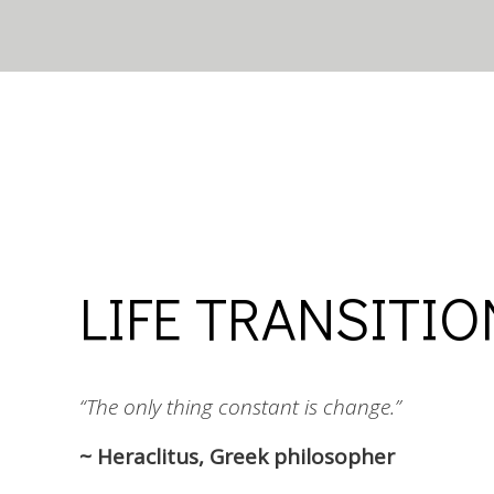
LIFE TRANSITI
“The only thing constant is change.”
~ Heraclitus, Greek philosopher