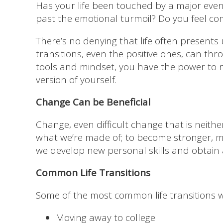
Has your life been touched by a major even
past the emotional turmoil? Do you feel co
There’s no denying that life often presents 
transitions, even the positive ones, can thr
tools and mindset, you have the power to 
version of yourself.
Change Can be Beneficial
Change, even difficult change that is neit
what we’re made of; to become stronger, mo
we develop new personal skills and obtain 
Common Life Transitions
Some of the most common life transitions we
Moving away to college