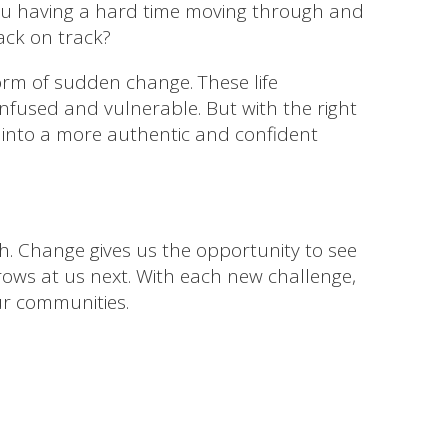
 you having a hard time moving through and
ack on track?
form of sudden change. These life
confused and vulnerable. But with the right
 into a more authentic and confident
h. Change gives us the opportunity to see
rows at us next. With each new challenge,
ur communities.