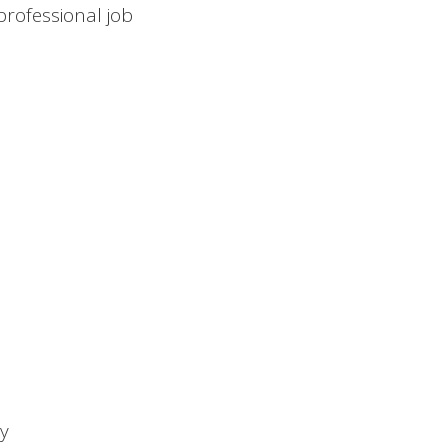
 professional job
ty