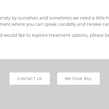
ity by ourselves and sometimes we need a little he
ment where you can speak candidly and receive ca
 and would like to explore treatment options, please 
CONTACT US
PAY YOUR BILL