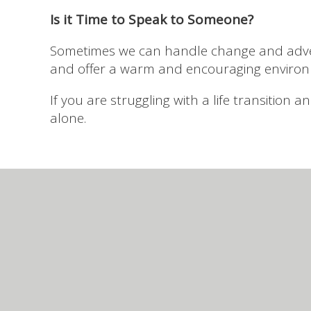
Is it Time to Speak to Someone?
Sometimes we can handle change and advers
and offer a warm and encouraging environ
If you are struggling with a life transition
alone.