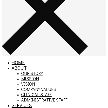
HOME
ABOUT
OUR STORY
MISSION
VISION
COMPANY VALUES
CLINICAL STAFF
ADMINISTRATIVE STAFF
SERVICES