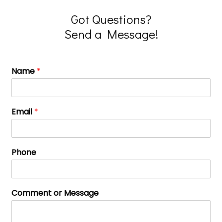
Got Questions?
Send a Message!
Name
*
Email
*
Phone
Comment or Message