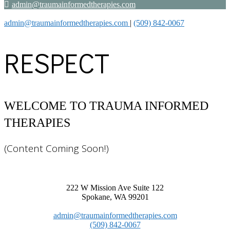
admin@traumainformedtherapies.com
admin@traumainformedtherapies.com
|
(509) 842-0067
RESPECT
(Content Coming Soon!)
222 W Mission Ave Suite 122
Spokane, WA 99201
admin@traumainformedtherapies.com
(509) 842-0067