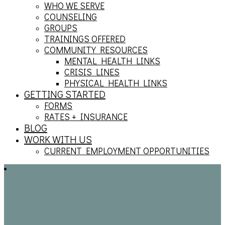
WHO WE SERVE
COUNSELING
GROUPS
TRAININGS OFFERED
COMMUNITY RESOURCES
MENTAL HEALTH LINKS
CRISIS LINES
PHYSICAL HEALTH LINKS
GETTING STARTED
FORMS
RATES + INSURANCE
BLOG
WORK WITH US
CURRENT EMPLOYMENT OPPORTUNITIES