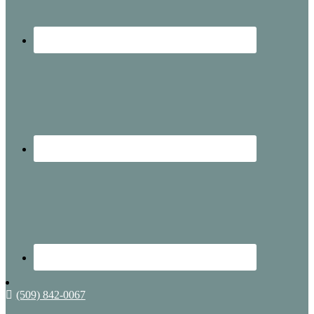
(509) 842-0067