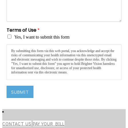
Terms of Use
*
Yes, I want to submit this form
By submitting this form via this web portal, you acknowledge and accept the
risks of communicating your health information via this unencrypted email
and electronic messaging and wish to continue despite those risks. By clicking
"Yes, I want to submit this form" you agree to hold Brighter Vision harmless
for unauthorized use, disclosure, or access of your protected health
information sent via this electronic means.
SUBMIT
CONTACT US
PAY YOUR BILL