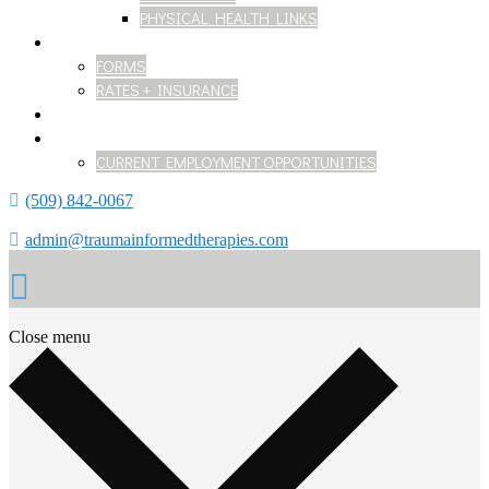
PHYSICAL HEALTH LINKS
GETTING STARTED
FORMS
RATES + INSURANCE
BLOG
WORK WITH US
CURRENT EMPLOYMENT OPPORTUNITIES
(509) 842-0067
admin@traumainformedtherapies.com
Close menu