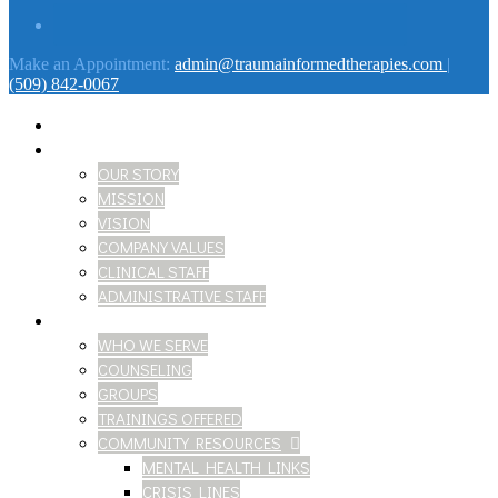
Make an Appointment:
admin@traumainformedtherapies.com
|
(509) 842-0067
HOME
ABOUT
OUR STORY
MISSION
VISION
COMPANY VALUES
CLINICAL STAFF
ADMINISTRATIVE STAFF
SERVICES
WHO WE SERVE
COUNSELING
GROUPS
TRAININGS OFFERED
COMMUNITY RESOURCES
MENTAL HEALTH LINKS
CRISIS LINES