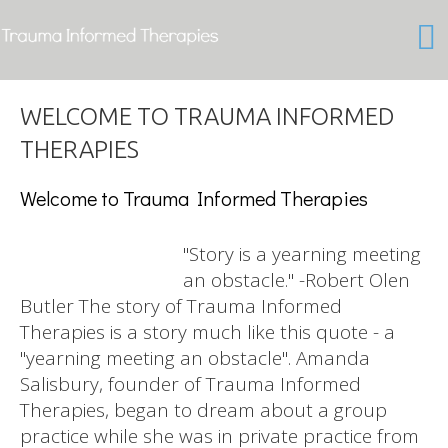
Welcome to Trauma Informed Therapies
"Story is a yearning meeting
an obstacle." -Robert Olen
Butler The story of Trauma Informed
Therapies is a story much like this quote - a
"yearning meeting an obstacle". Amanda
Salisbury, founder of Trauma Informed
Therapies, began to dream about a group
practice while she was in private practice from