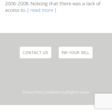
2006-2008. Noticing that there was a lack of
access to
...[ read more ]
CONTACT US
PAY YOUR BILL
Privacy Policy
| Website by
Brighter Vision